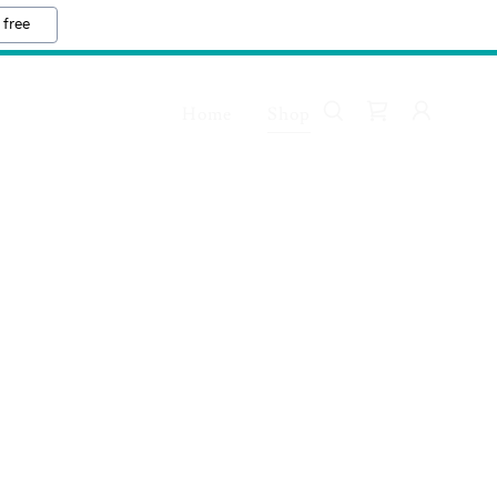
 free
Home
Shop