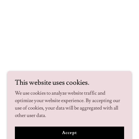
This website uses cookies.
We use cookies to analyze website traffic and
optimize your website experience. By accepting our
use of cookies, your data will be aggregated with all
other user data.
Accept