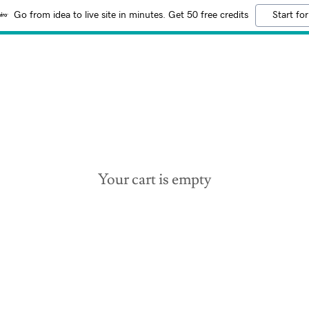
Go from idea to live site in minutes. Get 50 free credits
Start for
Your cart is empty