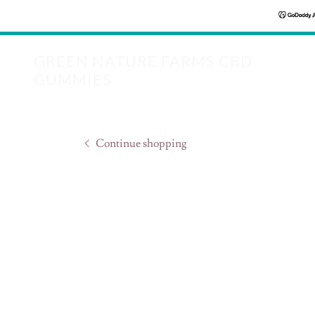
GREEN NATURE FARMS CBD
GUMMIES
Continue shopping